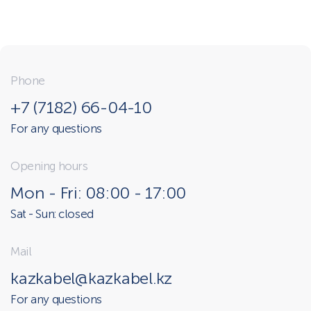
Phone
+7 (7182) 66-04-10
For any questions
Opening hours
Mon - Fri: 08:00 - 17:00
Sat - Sun: closed
Mail
kazkabel@kazkabel.kz
For any questions