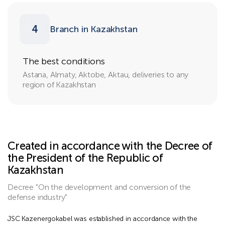
4
Branch in Kazakhstan
The best conditions
Astana, Almaty, Aktobe, Aktau, deliveries to any
region of Kazakhstan
Created in accordance with the Decree of
the President of the Republic of
Kazakhstan
Decree "On the development and conversion of the
defense industry"
JSC Kazenergokabel was established in accordance with the