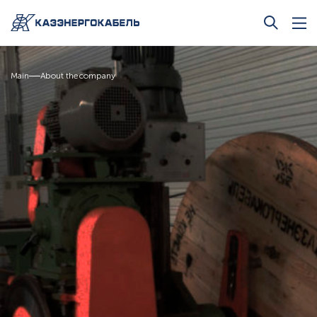
Main
About the company