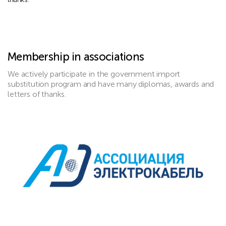
Membership in associations
We actively participate in the government import
substitution program and have many diplomas, awards and
letters of thanks.