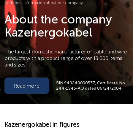
Additional information about our company
About the company
Kazenergokabel
The largest domestic manufacturer of cable and wire
products with a product range of over 18 000 items
and sizes
BIN 940240000537, Certificate No.
Read more
244-1945-AO dated 06/24/2004
Kazenergokabel in figures