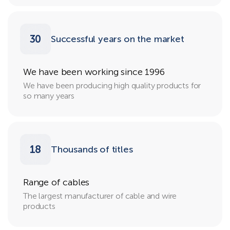
30
Successful years on the market
We have been working since 1996
We have been producing high quality products for
so many years
18
Thousands of titles
Range of cables
The largest manufacturer of cable and wire
products