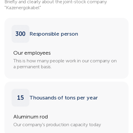
Briefly and clearly about the joint-stock company
"Kazenergokabel"
300
Responsible person
Our employees
This is how many people work in our company on
a permanent basis.
15
Thousands of tons per year
Aluminum rod
Our company's production capacity today