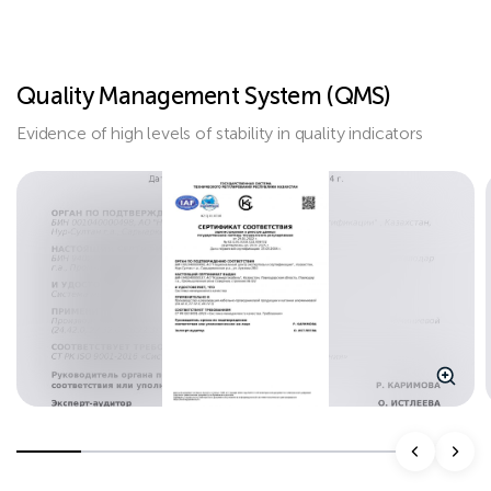
Quality Management System (QMS)
Evidence of high levels of stability in quality indicators