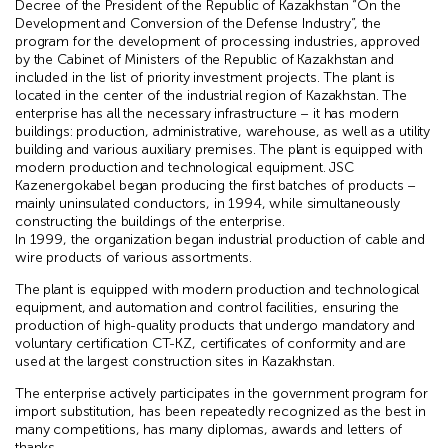
Decree of the President of the Republic of Kazakhstan “On the
Development and Conversion of the Defense Industry”, the
program for the development of processing industries, approved
by the Cabinet of Ministers of the Republic of Kazakhstan and
included in the list of priority investment projects. The plant is
located in the center of the industrial region of Kazakhstan. The
enterprise has all the necessary infrastructure – it has modern
buildings: production, administrative, warehouse, as well as a utility
building and various auxiliary premises. The plant is equipped with
modern production and technological equipment. JSC
Kazenergokabel began producing the first batches of products –
mainly uninsulated conductors, in 1994, while simultaneously
constructing the buildings of the enterprise.
In 1999, the organization began industrial production of cable and
wire products of various assortments.
The plant is equipped with modern production and technological
equipment, and automation and control facilities, ensuring the
production of high-quality products that undergo mandatory and
voluntary certification CT-KZ, certificates of conformity and are
used at the largest construction sites in Kazakhstan.
The enterprise actively participates in the government program for
import substitution, has been repeatedly recognized as the best in
many competitions, has many diplomas, awards and letters of
thanks.