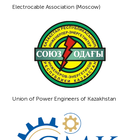
Electrocable Association (Moscow)
Union of Power Engineers of Kazakhstan