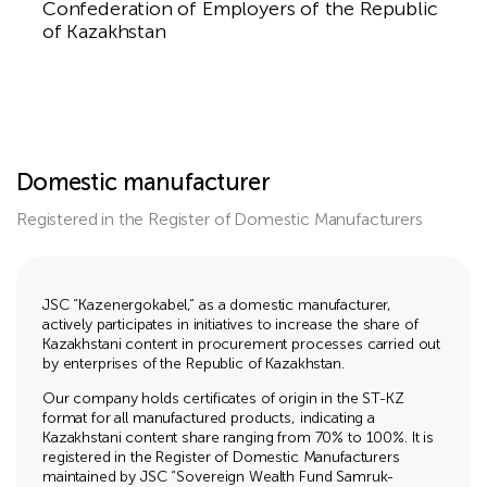
Confederation of Employers of the Republic
of Kazakhstan
Domestic manufacturer
Registered in the Register of Domestic Manufacturers
JSC “Kazenergokabel,” as a domestic manufacturer,
actively participates in initiatives to increase the share of
Kazakhstani content in procurement processes carried out
by enterprises of the Republic of Kazakhstan.
Our company holds certificates of origin in the ST-KZ
format for all manufactured products, indicating a
Kazakhstani content share ranging from 70% to 100%. It is
registered in the Register of Domestic Manufacturers
maintained by JSC “Sovereign Wealth Fund Samruk-