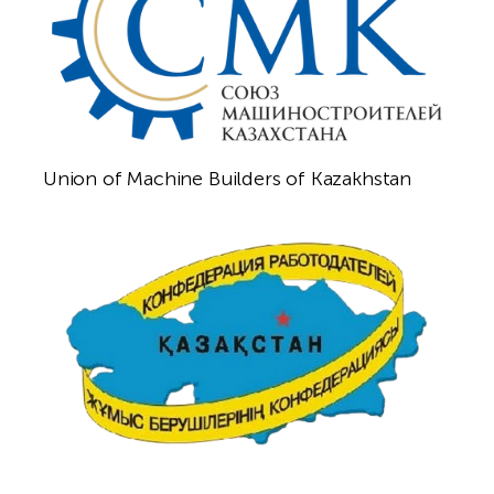
Union of Machine Builders of Kazakhstan