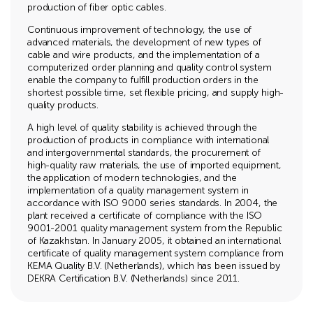
production of fiber optic cables.
Continuous improvement of technology, the use of
advanced materials, the development of new types of
cable and wire products, and the implementation of a
computerized order planning and quality control system
enable the company to fulfill production orders in the
shortest possible time, set flexible pricing, and supply high-
quality products.
A high level of quality stability is achieved through the
production of products in compliance with international
and intergovernmental standards, the procurement of
high-quality raw materials, the use of imported equipment,
the application of modern technologies, and the
implementation of a quality management system in
accordance with ISO 9000 series standards. In 2004, the
plant received a certificate of compliance with the ISO
9001-2001 quality management system from the Republic
of Kazakhstan. In January 2005, it obtained an international
certificate of quality management system compliance from
KEMA Quality B.V. (Netherlands), which has been issued by
DEKRA Certification B.V. (Netherlands) since 2011.