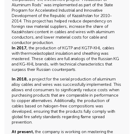
Aluminum Rods” was implemented as part of the State
Program for Accelerated Industrial and Innovative
Development of the Republic of Kazakhstan for 2010-
2014. This project has helped reduce dependency on
foreign raw material suppliers, increase the share of
Kazakhstani content in cables and wires with aluminum
conductors, and lower material costs for cable and
conductor production.
In 2017,
the production of KGTP and KGTP-KHL cables
with thermoelastoplast insulation and sheathing was
mastered. These cables are full analogs of the Russian KG
and KG-KHL brands, with technical characteristics that
surpass their Russian counterparts.
In 2018,
a project for the serial production of aluminum
alloy cables and wires was successfully implemented. This
allows end consumers to significantly reduce costs when
purchasing products that are comparable in performance
to copper alternatives. Additionally, the production of
cables based on halogen-free compositions was
developed, ensuring that the products fully comply with
global fire safety standards regarding flame spread
prevention.
At present,
the company is working on mastering the