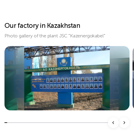
Our factory in Kazakhstan
Photo gallery of the plant JSC "Kazenergokabel"
Подробнее