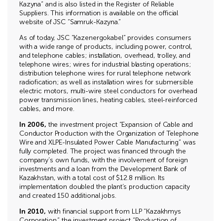
Kazyna” and is also listed in the Register of Reliable
Suppliers. This information is available on the official
website of JSC “Samruk-Kazyna.”
As of today, JSC “Kazenergokabel” provides consumers
with a wide range of products, including power, control,
and telephone cables; installation, overhead, trolley, and
telephone wires; wires for industrial blasting operations;
distribution telephone wires for rural telephone network
radiofication; as well as installation wires for submersible
electric motors, multi-wire steel conductors for overhead
power transmission lines, heating cables, steel-reinforced
cables, and more.
In 2006,
the investment project “Expansion of Cable and
Conductor Production with the Organization of Telephone
Wire and XLPE-Insulated Power Cable Manufacturing” was
fully completed. The project was financed through the
company’s own funds, with the involvement of foreign
investments and a loan from the Development Bank of
Kazakhstan, with a total cost of $12.8 million. Its
implementation doubled the plant’s production capacity
and created 150 additional jobs.
In 2010,
with financial support from LLP “Kazakhmys
Corporation,” the investment project “Production of